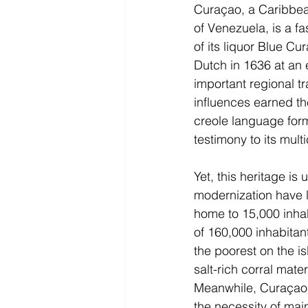
Curaçao, a Caribbean
of Venezuela, is a f
of its liquor Blue Cu
Dutch in 1636 at an 
important regional t
influences earned the 
creole language for
testimony to its multi
Yet, this heritage is
modernization have l
home to 15,000 inhabi
of 160,000 inhabitant
the poorest on the is
salt-rich corral mate
Meanwhile, Curaçao’s
the necessity of mai