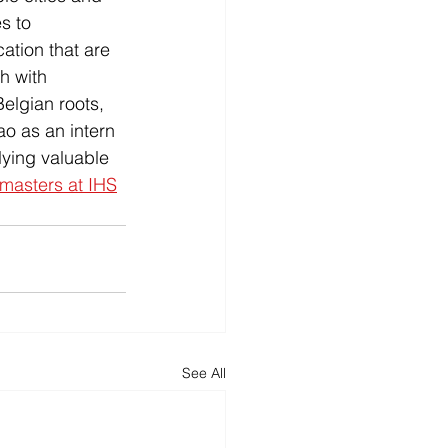
s to 
ation that are 
h with 
elgian roots, 
o as an intern 
ying valuable 
masters at IHS
See All