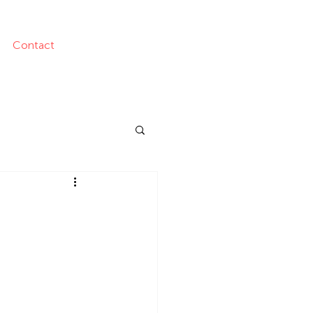
Contact