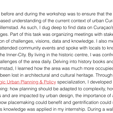
e before and during the workshop was to ensure that the
ased understanding of the current context of urban Cur
Willemstad. As such, I dug deep to find data on Curaçao’
nges. Part of this task was organizing meetings with stak
on of challenges, visions, data and knowledge. I also me
attended community events and spoke with locals to k
he Inner-City. By living in the historic centre, I was conf
llenges of the area daily. Delving into history books and
emstad, I learned how the area was much more occupi
been lost in architectural and cultural heritage. Through
gic Urban Planning & Policy
 specialization, I developed
ning: how planning should be adapted to complexity, ho
 and are impacted by urban design, the importance of a
ow placemaking could benefit and gentrification could 
his knowledge was applied in my internship. During a walk