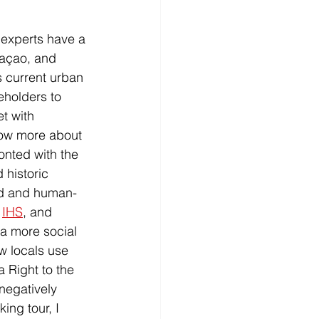
 experts have a 
açao, and 
s current urban 
eholders to 
t with 
now more about 
ronted with the 
 historic 
ed and human-
 
IHS
, and 
 a more social 
w locals use 
 Right to the 
negatively 
ing tour, I 