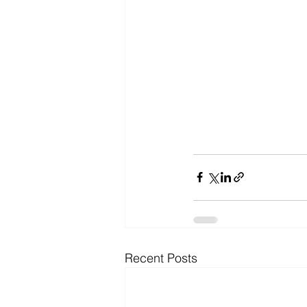
Recent Posts