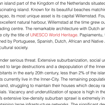
 island part of the Kingdom of the Netherlands situate
ascinating island. Known for its beautiful beaches matchi
raçao, its most unique asset is its capital Willemstad. F
excellent natural harbour, Willemstad at the time grew ou
rading centre. The remarkable architecture with Dutch 
city the title of 
UNESCO World Heritage
. Papiamentu, 
med by Portuguese, Spanish, Dutch, African and Native 
cultural society.
 under serious threat. Extensive suburbanization, social u
ed to large destructions and a depopulation of the Inner
tants in the early 20th century, less than 2% of the isla
s currently live in the Inner-City. The remaining populat
land, struggling to maintain their houses which decay rap
rials. Vacancy and underutilization of space is high in th
 extensive low-density suburban sprawl is extremely ine
ntaining large infrastructure networks. The significant 