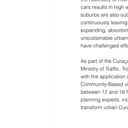
cars results in high
suburbs are also ou
continuously leaving 
expanding, absorbing 
unsustainable urbaniz
have challenged effec
As part of the Curaç
Ministry of Traffic, 
with the applicatio
Community-Based vis
between 12 and 16 No
planning experts, in
transform urban Cur