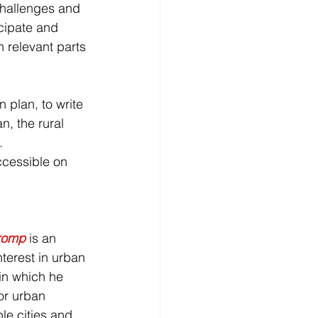
challenges and 
icipate and 
n relevant parts 
 plan, to write 
, the rural 
. 
ccessible on 
romp
is an 
terest in urban 
, in which he 
or urban 
le cities and 