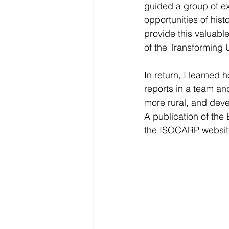
guided a group of ex
opportunities of hist
provide this valuable
of the Transforming
In return, I learned 
reports in a team an
more rural, and deve
A publication of the 
the ISOCARP website