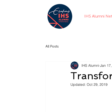
IHS Alumni Ne
All Posts
IHS Alumni
Jan 17
Transfo
Updated:
Oct 29, 2019