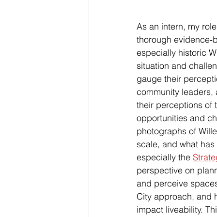
As an intern, my rol
thorough evidence-b
especially historic 
situation and challe
gauge their percepti
community leaders, 
their perceptions of t
opportunities and cha
photographs of Will
scale, and what has 
especially the 
Strate
perspective on plan
and perceive spaces
City approach, and h
impact liveability. T