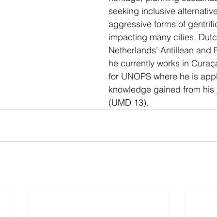
seeking inclusive alternative
aggressive forms of gentrific
impacting many cities. Dutc
Netherlands’ Antillean and B
he currently works in Curaça
for UNOPS where he is appl
knowledge gained from his 
(UMD 13). 