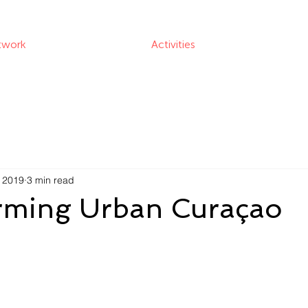
twork
Activities
, 2019
3 min read
rming Urban Curaçao