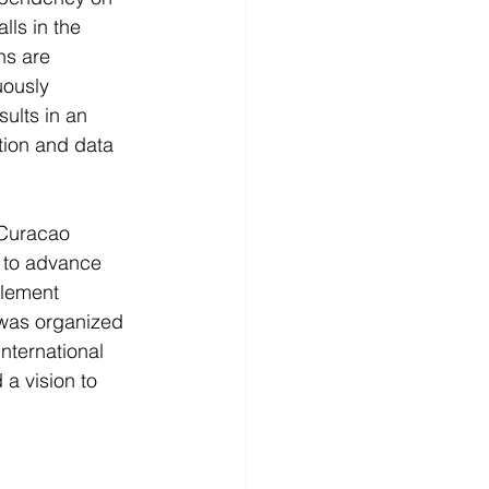
ls in the 
ns are 
uously 
ults in an 
tion and data 
 Curacao 
 
to advance 
lement 
 was organized 
nternational 
a vision to 