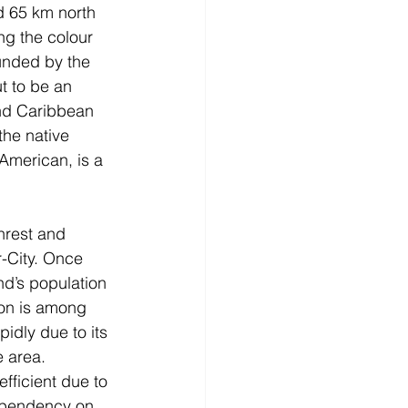
d 65 km north 
ng the colour 
ounded by the 
t to be an 
and Caribbean 
the native 
American, is a 
nrest and 
-City. Once 
nd’s population 
ion is among 
idly due to its 
e area. 
fficient due to 
dependency on 