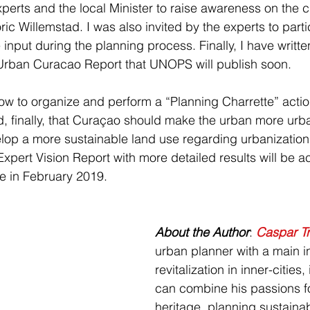
perts and the local Minister to raise awareness on the 
oric Willemstad. I was also invited by the experts to part
 input during the planning process. Finally, I have writte
 Urban Curacao Report that UNOPS will publish soon.
how to organize and perform a “Planning Charrette” action
d, finally, that Curaçao should make the urban more urban
lop a more sustainable land use regarding urbanization
Expert Vision Report with more detailed results will be a
 in February 2019.
About the Author
: 
Caspar T
urban planner with a main in
revitalization in inner-cities
can combine his passions f
heritage, planning sustainab