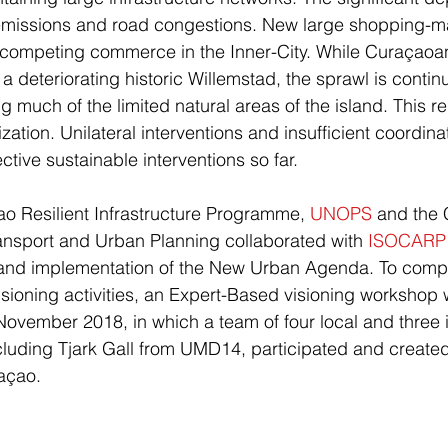
 emissions and road congestions. New large shopping-mal
tcompeting commerce in the Inner-City. While Curaçaoa
a deteriorating historic Willemstad, the sprawl is contin
much of the limited natural areas of the island. This res
ation. Unilateral interventions and insufficient coordina
tive sustainable interventions so far.
ao Resilient Infrastructure Programme, 
UNOPS
 and the
Transport and Urban Planning collaborated with 
ISOCARP
n and implementation of the New Urban Agenda. To comp
ioning activities, an Expert-Based visioning workshop
vember 2018, in which a team of four local and three i
cluding Tjark Gall from UMD14, participated and created 
açao.