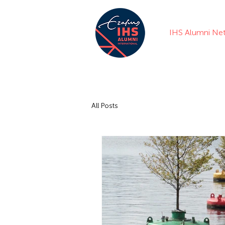
IHS Alumni Ne
All Posts