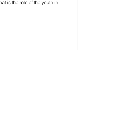
t is the role of the youth in
..