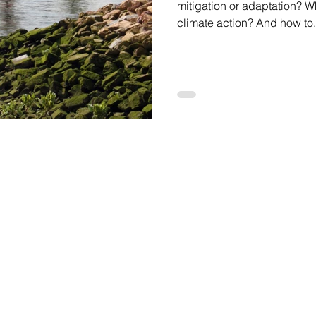
mitigation or adaptation? Wha
climate action? And how to.
AL.