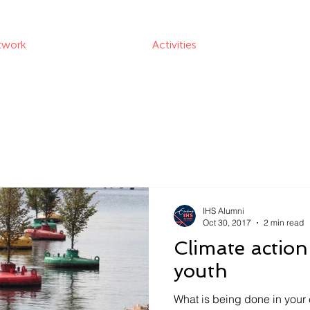
twork
Activities
IHS Alumni
Oct 30, 2017
2 min read
Climate action
youth
What is being done in your 