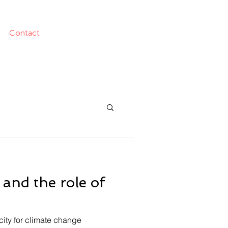
Contact
 and the role of
city for climate change