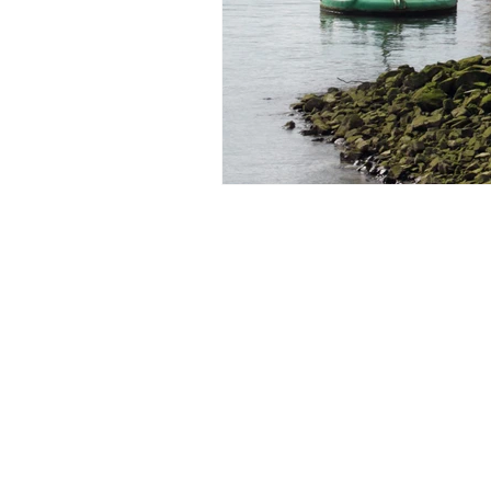
© 2024 by IHS ALUMNI INTERNATION