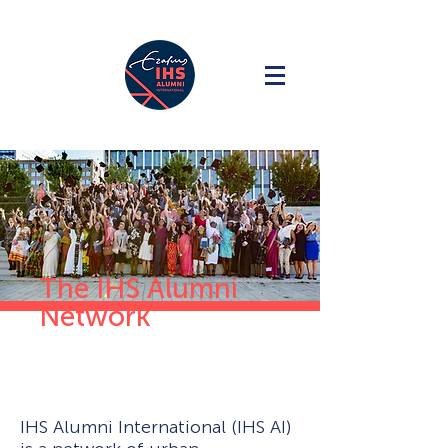
The IHS Alumni
Network
IHS Alumni International (IHS AI)