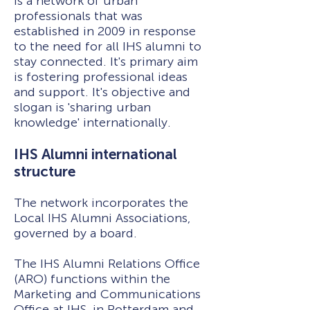
is a network of urban
professionals that was
established in 2009 in response
to the need for all IHS alumni to
stay connected. It's primary aim
is fostering professional ideas
and support. It's objective and
slogan is 'sharing urban
knowledge' internationally.
IHS Alumni international
structure
The network incorporates the
Local IHS Alumni Associations,
governed by a board.
The IHS Alumni Relations Office
(ARO) functions within the
Marketing and Communications
Office at IHS, in Rotterdam and