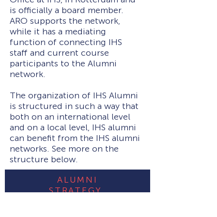
is officially a board member.
ARO supports the network,
while it has a mediating
function of connecting IHS
staff and current course
participants to the Alumni
network.
The organization of IHS Alumni
is structured in such a way that
both on an international level
and on a local level, IHS alumni
can benefit from the IHS alumni
networks. See more on the
structure below.
ALUMNI
STRATEGY
See more