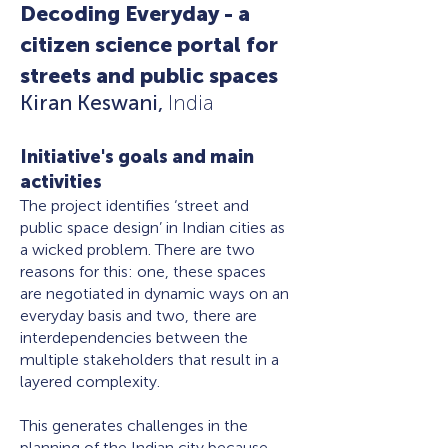
Decoding Everyday - a
citizen science portal for
streets and public spaces
Kiran Keswani,
India
Initiative's goals and main
activities
The project identifies ‘street and
public space design’ in Indian cities as
a wicked problem. There are two
reasons for this: one, these spaces
are negotiated in dynamic ways on an
everyday basis and two, there are
interdependencies between the
multiple stakeholders that result in a
layered complexity.
This generates challenges in the
planning of the Indian city because