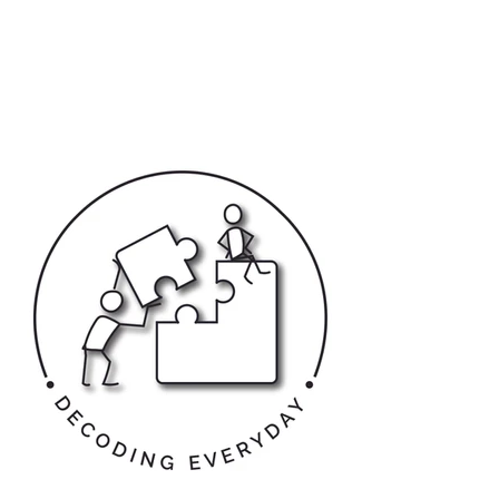
Kiran Keswani,
India