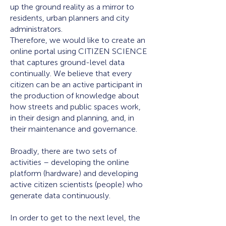
up the ground reality as a mirror to
residents, urban planners and city
administrators.
Therefore, we would like to create an
online portal using CITIZEN SCIENCE
that captures ground-level data
continually. We believe that every
citizen can be an active participant in
the production of knowledge about
how streets and public spaces work,
in their design and planning, and, in
their maintenance and governance.
Broadly, there are two sets of
activities – developing the online
platform (hardware) and developing
active citizen scientists (people) who
generate data continuously.
In order to get to the next level, the