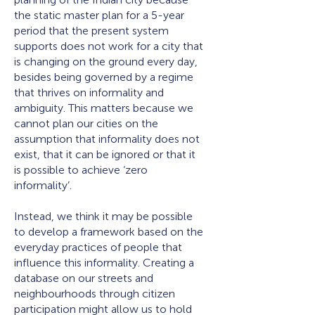
the static master plan for a 5-year
period that the present system
supports does not work for a city that
is changing on the ground every day,
besides being governed by a regime
that thrives on informality and
ambiguity. This matters because we
cannot plan our cities on the
assumption that informality does not
exist, that it can be ignored or that it
is possible to achieve ‘zero
informality’.
Instead, we think it may be possible
to develop a framework based on the
everyday practices of people that
influence this informality. Creating a
database on our streets and
neighbourhoods through citizen
participation might allow us to hold