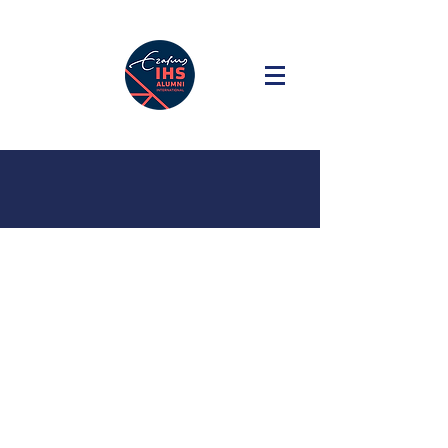
#10 Decoding
Everyday -
a citizen
science portal
for streets and
public spaces