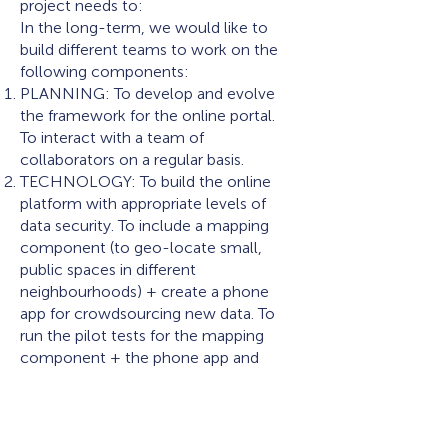
project needs to:
In the long-term, we would like to
build different teams to work on the
following components:
PLANNING: To develop and evolve
the framework for the online portal.
To interact with a team of
collaborators on a regular basis.
TECHNOLOGY: To build the online
platform with appropriate levels of
data security. To include a mapping
component (to geo-locate small,
public spaces in different
neighbourhoods) + create a phone
app for crowdsourcing new data. To
run the pilot tests for the mapping
component + the phone app and
incorporate the feedback to produce
the final versions.
VISUALISATION: To create
visualisations in the form of maps and