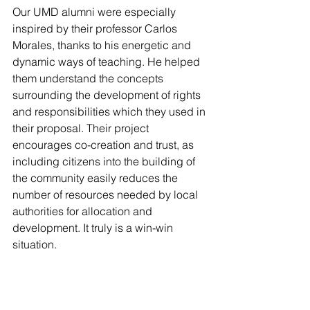
Our UMD alumni were especially 
inspired by their professor Carlos 
Morales, thanks to his energetic and 
dynamic ways of teaching. He helped 
them understand the concepts 
surrounding the development of rights 
and responsibilities which they used in 
their proposal. Their project 
encourages co-creation and trust, as 
including citizens into the building of 
the community easily reduces the 
number of resources needed by local 
authorities for allocation and 
development. It truly is a win-win 
situation.