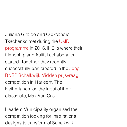
Juliana Giraldo and Oleksandra 
Tkachenko met during the 
UMD 
programme
 in 2016. IHS is where their 
friendship and fruitful collaboration 
started. Together, they recently 
successfully participated in the 
Jong 
BNSP Schalkwijk Midden prijsvraag
competition in Harleem, The 
Netherlands, on the input of their 
classmate, Max Van Gils.
Haarlem Municipality organised the 
competition looking for inspirational 
designs to transform of Schalkwijk 