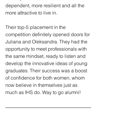
dependent, more resilient and all the 
more attractive to live in.
Their top-5 placement in the 
competition definitely opened doors for 
Juliana and Oleksandra. They had the 
opportunity to meet professionals with 
the same mindset, ready to listen and 
develop the innovative ideas of young 
graduates. Their success was a boost 
of confidence for both women, whom 
now believe in themselves just as 
much as IHS do. Way to go alumni!
About the authors
Juliana Giraldo from Colombia and 