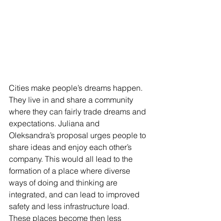
Cities make people’s dreams happen. 
They live in and share a community 
where they can fairly trade dreams and 
expectations. Juliana and 
Oleksandra’s proposal urges people to 
share ideas and enjoy each other’s 
company. This would all lead to the 
formation of a place where diverse 
ways of doing and thinking are 
integrated, and can lead to improved 
safety and less infrastructure load. 
These places become then less 