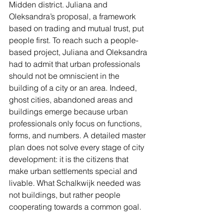
Midden district. Juliana and 
Oleksandra’s proposal, a framework 
based on trading and mutual trust, put 
people first. To reach such a people-
based project, Juliana and Oleksandra 
had to admit that urban professionals 
should not be omniscient in the 
building of a city or an area. Indeed, 
ghost cities, abandoned areas and 
buildings emerge because urban 
professionals only focus on functions, 
forms, and numbers. A detailed master 
plan does not solve every stage of city 
development: it is the citizens that 
make urban settlements special and 
livable. What Schalkwijk needed was 
not buildings, but rather people 
cooperating towards a common goal.