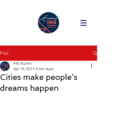
Post
IHS Alumni
Apr 10, 2017
2 min read
Cities make people’s
dreams happen