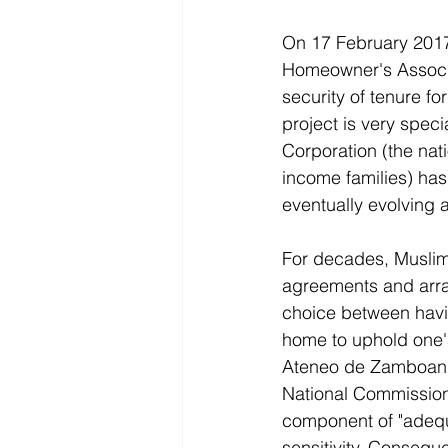
On 17 February 2017,
Homeowner's Associ
security of tenure fo
project is very spec
Corporation (the na
income families) has 
eventually evolving 
For decades, Muslim 
agreements and arran
choice between havin
home to uphold one's
Ateneo de Zamboanga
National Commission 
component of "adequa
sensitivity. Consequ