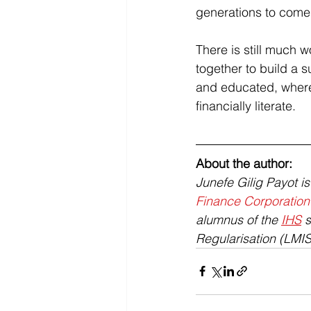
generations to come:
There is still much w
together to build a 
and educated, where
financially literate.
About the author: 
Junefe Gilig Payot i
Finance Corporation
alumnus of the 
IHS
 
Regularisation (LMIS