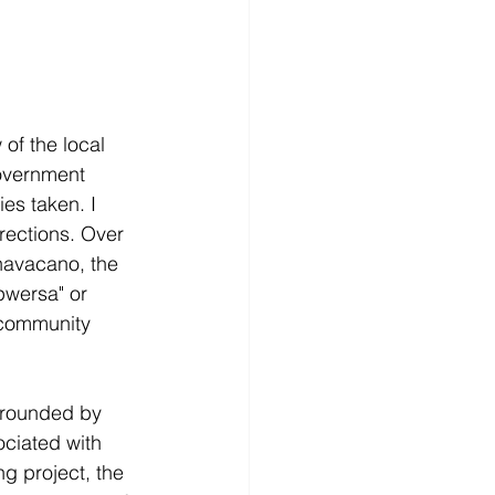
of the local 
overnment 
es taken. I 
rections. Over 
havacano, the 
pwersa" or 
community 
rrounded by 
ciated with 
ng project, the 