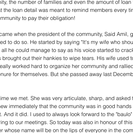
y, the number of families and even the amount of loan t
at the loan detail was meant to remind members every ti
mmunity to pay their obligation!
ame when the president of the community, Said Amil, g
d to do so. He started by saying "It's my wife who shou
 all he could manage to say as his voice started to crac
ought out their hankies to wipe tears. His wife used t
eally worked hard to organize her community and rallie
tenure for themselves. But she passed away last Decembe
 time we met. She was very articulate, sharp, and asked t
knew immediately that the community was in good hands 
t. And it did. I used to always look forward to the "baulo"
ing to our meetings. So today was also in honour of this
 whose name will be on the lips of everyone in the com