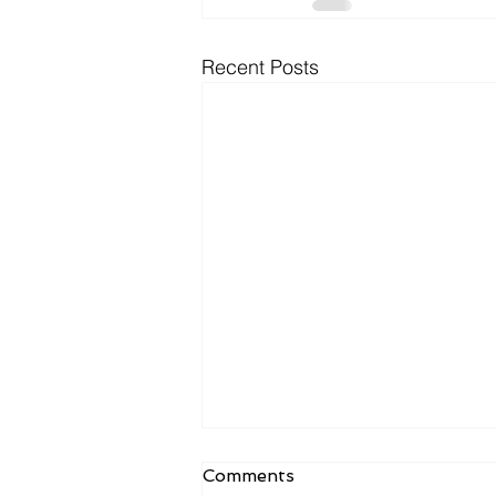
Recent Posts
Comments