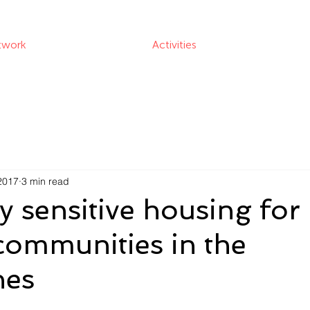
twork
Activities
2017
3 min read
ly sensitive housing for
communities in the
nes