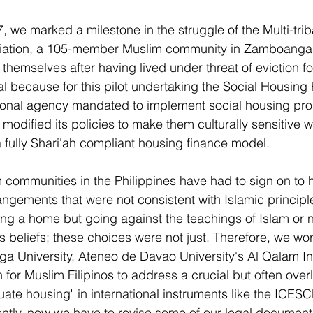
 we marked a milestone in the struggle of the Multi-trib
ation, a 105-member Muslim community in Zamboanga Ci
r themselves after having lived under threat of eviction fo
ial because for this pilot undertaking the Social Housing
tional agency mandated to implement social housing pro
modified its policies to make them culturally sensitive wi
a fully Shari'ah compliant housing finance model.
communities in the Philippines have had to sign on to 
gements that were not consistent with Islamic principle
g a home but going against the teachings of Islam or n
 beliefs; these choices were not just. Therefore, we wo
 University, Ateneo de Davao University's Al Qalam Ins
for Muslim Filipinos to address a crucial but often over
te housing" in international instruments like the ICESCR
ently, now we have to revise some of our legal document