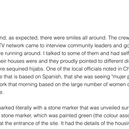
nd, as expected, there were smiles all around. The crew 
l TV network came to interview community leaders and g
ere running around. I talked to some of them and had selfi
ir houses were and they proudly pointed to different di
e sequined hijabs. One of the local officials noted in C
e that is based on Spanish, that she was seeing "mujer 
ork that morning based on the large number of women 
e.
rked literally with a stone marker that was unveiled su
stone marker, which was painted green (the colour asso
t the entrance of the site. It had the details of the housi