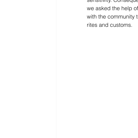
we asked the help of
with the community t
rites and customs.