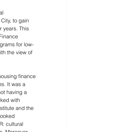
al 
ty, to gain 
r years. This 
 Finance 
grams for low-
th the view of 
housing finance 
s. It was a 
ot having a 
rked with 
titute and the 
looked 
: cultural 
s. Moreover, 