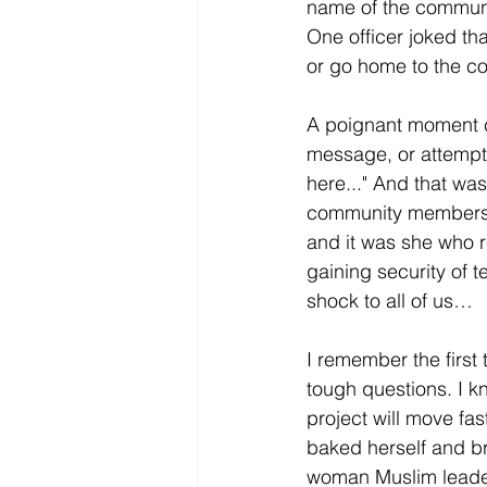
name of the communit
One officer joked th
or go home to the co
A poignant moment c
message, or attempte
here..." And that was
community members br
and it was she who r
gaining security of 
shock to all of us…
I remember the first
tough questions. I 
project will move fas
baked herself and br
woman Muslim leader