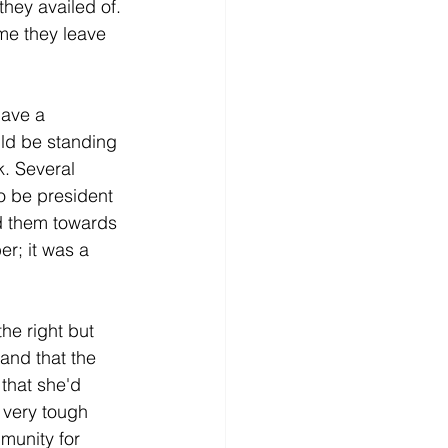
hey availed of. 
me they leave 
ave a 
ld be standing 
k. Several 
o be president 
d them towards 
r; it was a 
he right but 
and that the 
 that she'd 
 very tough 
munity for 