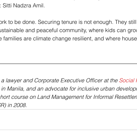
 Sitti Nadzra Amil.
ork to be done. Securing tenure is not enough. They still
sustainable and peaceful community, where kids can gro
 families are climate change resilient, and where hous
s a lawyer and Corporate Executive Officer at the 
Social 
 in Manila, and an advocate for inclusive urban develop
short course on Land Management for Informal Resettle
R) in 2008.