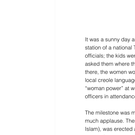
It was a sunny day a
station of a nationa
officials; the kids w
asked them where the
there, the women wor
local creole languag
“woman power” at w
officers in attendanc
The milestone was ma
much applause. The 
Islam), was erected a