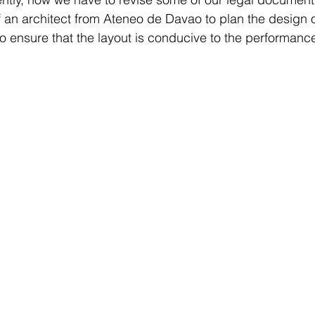
 an architect from Ateneo de Davao to plan the design o
o ensure that the layout is conducive to the performance 