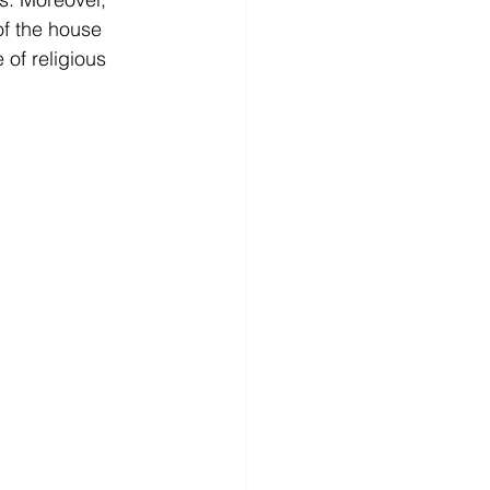
f the house 
of religious 