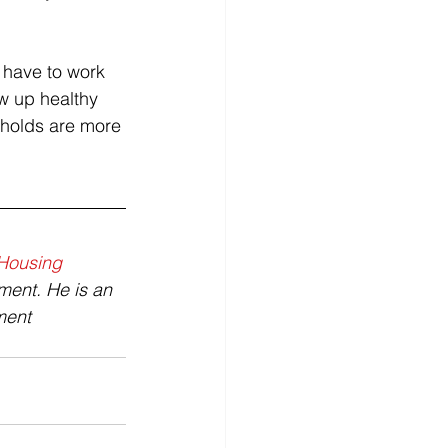
 have to work 
w up healthy 
eholds are more 
Housing 
ment. He is an 
ment 