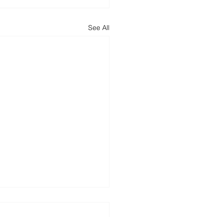
See All