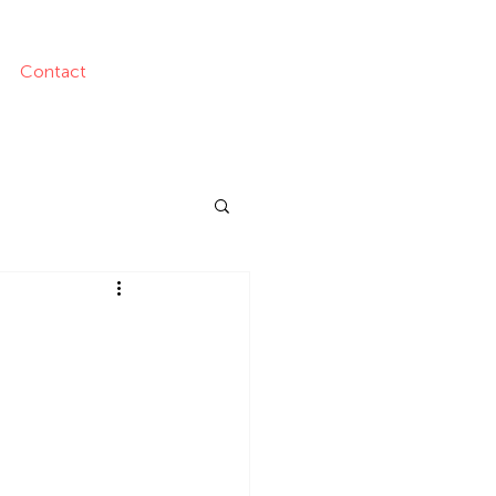
Contact