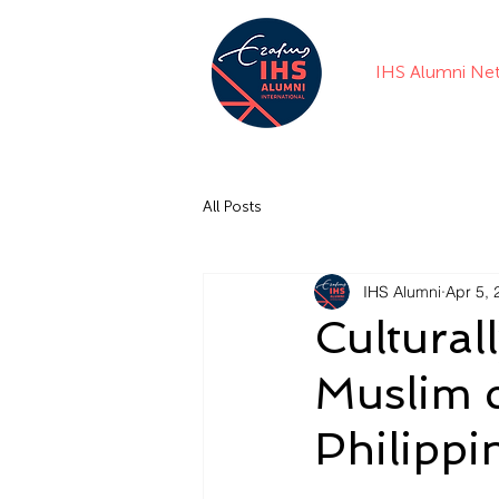
IHS Alumni Ne
All Posts
IHS Alumni
Apr 5, 
Cultural
Muslim 
Philippi