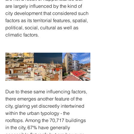
are largely influenced by the kind of 
city development that considered such 
factors as its territorial features, spatial, 
political, social, cultural as well as 
climatic factors. 
Due to these same influencing factors, 
there emerges another feature of the 
city, glaring yet discreetly intertwined 
within the urban typology - the 
rooftops. Among the 70,717 buildings 
in the city, 67% have generally 