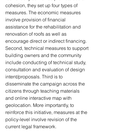
cohesion, they set up four types of 
measures. The economic measures 
involve provision of financial 
assistance for the rehabilitation and 
renovation of roofs as well as 
encourage direct or indirect financing. 
Second, technical measures to support 
building owners and the community 
include conducting of technical study, 
consultation and evaluation of design 
intent/proposals. Third is to 
disseminate the campaign across the 
citizens through teaching materials 
and online interactive map with 
geolocation. More importantly, to 
reinforce this initiative, measures at the 
policy-level involve revision of the 
current legal framework.