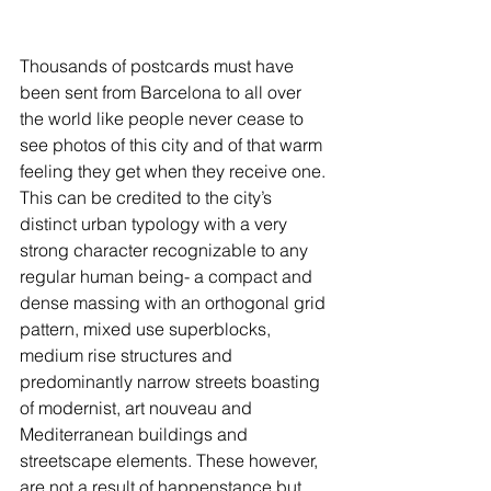
Thousands of postcards must have 
been sent from Barcelona to all over 
the world like people never cease to 
see photos of this city and of that warm 
feeling they get when they receive one. 
This can be credited to the city’s 
distinct urban typology with a very 
strong character recognizable to any 
regular human being- a compact and 
dense massing with an orthogonal grid 
pattern, mixed use superblocks, 
medium rise structures and 
predominantly narrow streets boasting 
of modernist, art nouveau and 
Mediterranean buildings and 
streetscape elements. These however, 
are not a result of happenstance but 