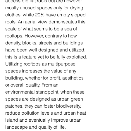
accessible flat roofs but are however 
mostly unused spaces only for drying 
clothes, while 20% have empty sloped 
roofs. An aerial view demonstrates this 
scale of what seems to be a sea of 
rooftops. However, contrary to how 
density, blocks, streets and buildings 
have been well designed and utilized, 
this is a feature yet to be fully exploited. 
Utilizing rooftops as multipurpose 
spaces increases the value of any 
building, whether for profit, aesthetics 
or overall quality. From an 
environmental standpoint, when these 
spaces are designed as urban green 
patches, they can foster biodiversity, 
reduce pollution levels and urban heat 
island and eventually improve urban 
landscape and quality of life. 