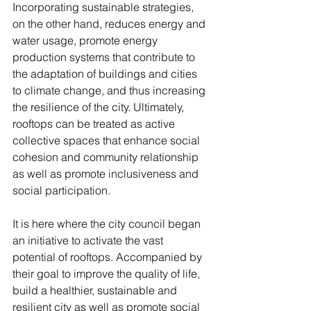
Incorporating sustainable strategies, 
on the other hand, reduces energy and 
water usage, promote energy 
production systems that contribute to 
the adaptation of buildings and cities 
to climate change, and thus increasing 
the resilience of the city. Ultimately, 
rooftops can be treated as active 
collective spaces that enhance social 
cohesion and community relationship 
as well as promote inclusiveness and 
social participation. 
It is here where the city council began 
an initiative to activate the vast 
potential of rooftops. Accompanied by 
their goal to improve the quality of life, 
build a healthier, sustainable and 
resilient city as well as promote social 