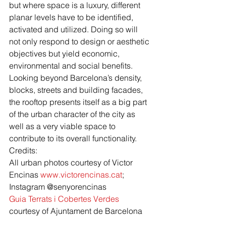
but where space is a luxury, different 
planar levels have to be identified, 
activated and utilized. Doing so will 
not only respond to design or aesthetic 
objectives but yield economic, 
environmental and social benefits. 
Looking beyond Barcelona’s density, 
blocks, streets and building facades, 
the rooftop presents itself as a big part 
of the urban character of the city as 
well as a very viable space to 
contribute to its overall functionality.
Credits:
All urban photos courtesy of Victor 
Encinas 
www.victorencinas.cat
; 
Instagram @senyorencinas 
Guia Terrats i Cobertes Verdes
courtesy of Ajuntament de Barcelona