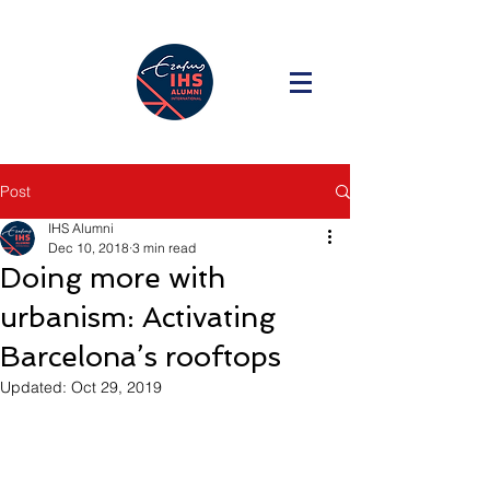
Post
IHS Alumni
Dec 10, 2018
3 min read
Doing more with
urbanism: Activating
Barcelona’s rooftops
Updated:
Oct 29, 2019