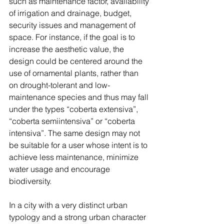
such as maintenance factor, availability 
of irrigation and drainage, budget, 
security issues and management of 
space. For instance, if the goal is to 
increase the aesthetic value, the 
design could be centered around the 
use of ornamental plants, rather than 
on drought-tolerant and low-
maintenance species and thus may fall 
under the types “coberta extensiva”, 
“coberta semiintensiva” or “coberta 
intensiva”. The same design may not 
be suitable for a user whose intent is to 
achieve less maintenance, minimize 
water usage and encourage 
biodiversity. 
In a city with a very distinct urban 
typology and a strong urban character 