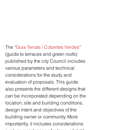
The “
Guia Terrats i Cobertes Verdes
” 
(guide to terraces and green roofs) 
published by the city Council includes 
various parameters and technical 
considerations for the study and 
evaluation of proposals. This guide 
also presents the different designs that 
can be incorporated depending on the 
location, site and building conditions, 
design intent and objectives of the 
building owner or community. More 
importantly, it includes considerations 