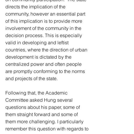
directs the implication of the 
community, however an essential part 
of this implication is to provide more 
involvement of the community in the 
decision process. This is especially 
valid in developing and leftist 
countries, where the direction of urban 
development is dictated by the 
centralized power and often people 
are promptly conforming to the norms 
and projects of the state.
Following that, the Academic 
Committee asked Hung several 
questions about his paper, some of 
them straight forward and some of 
them more challenging. I particularly 
remember this question with regards to 