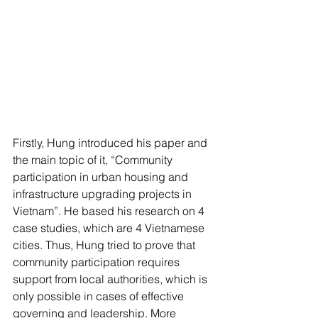
Firstly, Hung introduced his paper and 
the main topic of it, “Community 
participation in urban housing and 
infrastructure upgrading projects in 
Vietnam”. He based his research on 4 
case studies, which are 4 Vietnamese 
cities. Thus, Hung tried to prove that 
community participation requires 
support from local authorities, which is 
only possible in cases of effective 
governing and leadership. More 