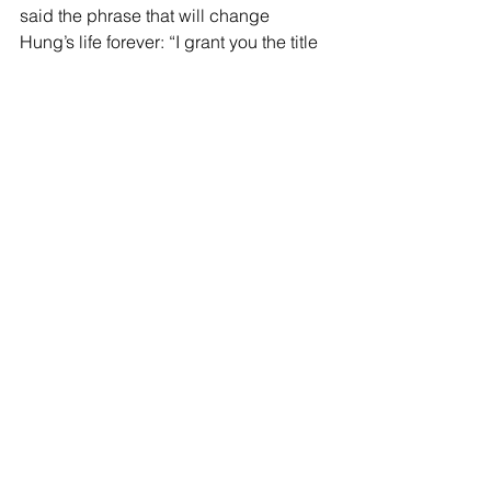
said the phrase that will change 
Hung’s life forever: “I grant you the title 
of Doctor in the customary honour”. 
Congratulations Dr. Hung Viet Ngo!