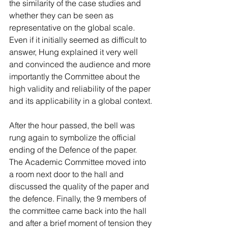
the similarity of the case studies and 
whether they can be seen as 
representative on the global scale. 
Even if it initially seemed as difficult to 
answer, Hung explained it very well 
and convinced the audience and more 
importantly the Committee about the 
high validity and reliability of the paper 
and its applicability in a global context.
After the hour passed, the bell was 
rung again to symbolize the official 
ending of the Defence of the paper. 
The Academic Committee moved into 
a room next door to the hall and 
discussed the quality of the paper and 
the defence. Finally, the 9 members of 
the committee came back into the hall 
and after a brief moment of tension they 