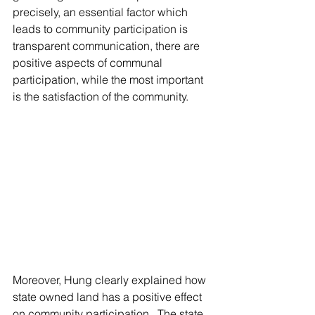
precisely, an essential factor which 
leads to community participation is 
transparent communication, there are 
positive aspects of communal 
participation, while the most important 
is the satisfaction of the community.
Moreover, Hung clearly explained how 
state owned land has a positive effect 
on community participation.  The state 