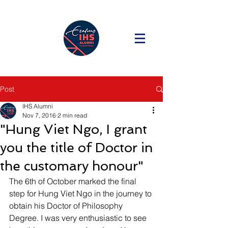
Post
IHS Alumni
Nov 7, 2016
2 min read
"Hung Viet Ngo, I grant
you the title of Doctor in
the customary honour"
The 6th of October marked the final 
step for Hung Viet Ngo in the journey to 
obtain his Doctor of Philosophy 
Degree. I was very enthusiastic to see 