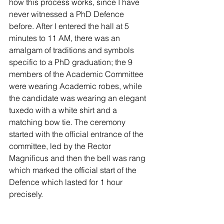
how this process works, since I have 
never witnessed a PhD Defence 
before. After I entered the hall at 5 
minutes to 11 AM, there was an 
amalgam of traditions and symbols 
specific to a PhD graduation; the 9 
members of the Academic Committee 
were wearing Academic robes, while 
the candidate was wearing an elegant 
tuxedo with a white shirt and a 
matching bow tie. The ceremony 
started with the official entrance of the 
committee, led by the Rector 
Magnificus and then the bell was rang 
which marked the official start of the 
Defence which lasted for 1 hour 
precisely.