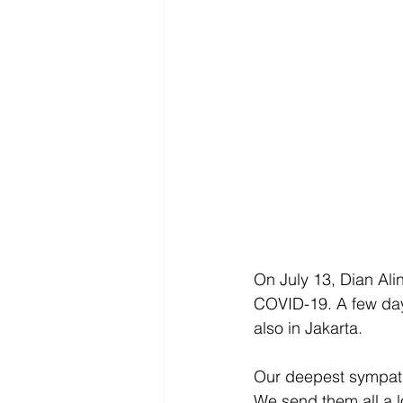
On July 13, Dian Al
COVID-19. A few day
also in Jakarta. 
Our deepest sympathy
We send them all a lot