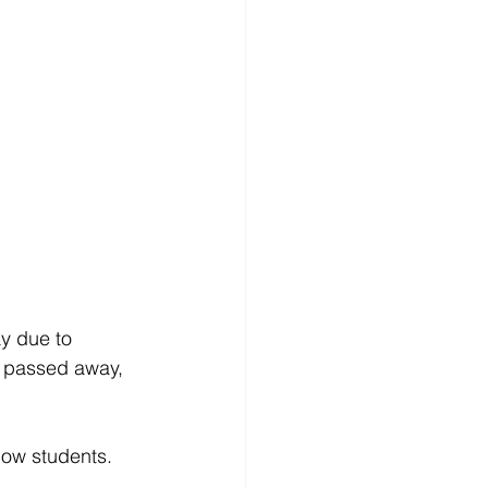
y due to 
 passed away, 
low students. 