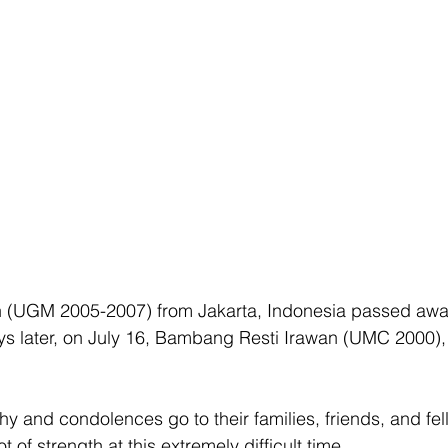
in (UGM 2005-2007) from Jakarta, Indonesia passed awa
s later, on July 16, Bambang Resti Irawan (UMC 2000),
 and condolences go to their families, friends, and fel
 of strength at this extremely difficult time. 