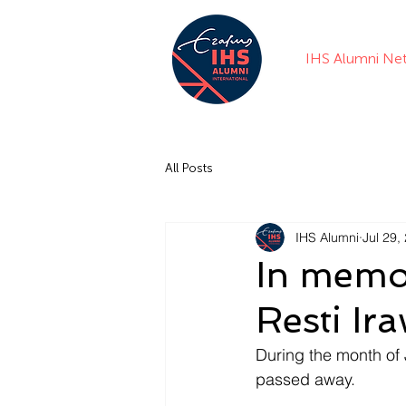
IHS Alumni Ne
All Posts
IHS Alumni
Jul 29,
In memo
Resti Ir
During the month of 
passed away. 