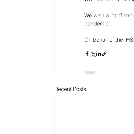
We wish a lot of stre
pandemic.
On behalf of the IHS
Recent Posts