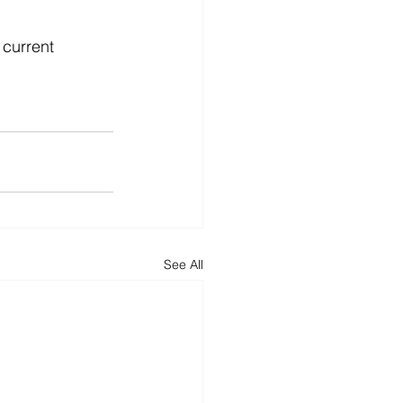
 current 
See All