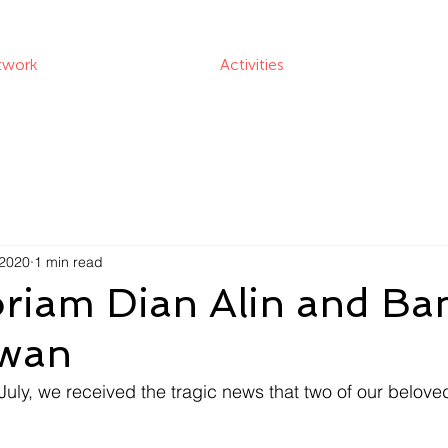
twork
Activities
 2020
1 min read
riam Dian Alin and B
awan
July, we received the tragic news that two of our belove