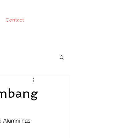
Contact
ambang
d Alumni has 