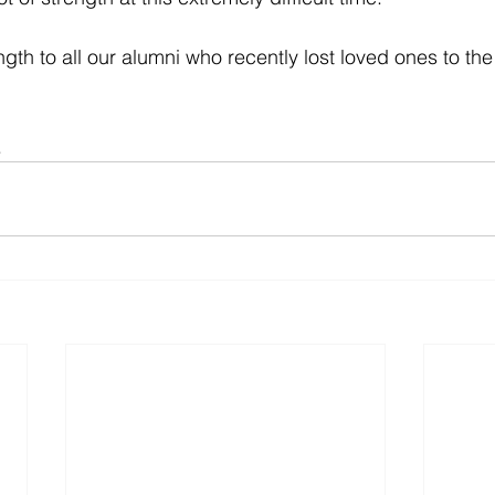
ngth to all our alumni who recently lost loved ones to the
.