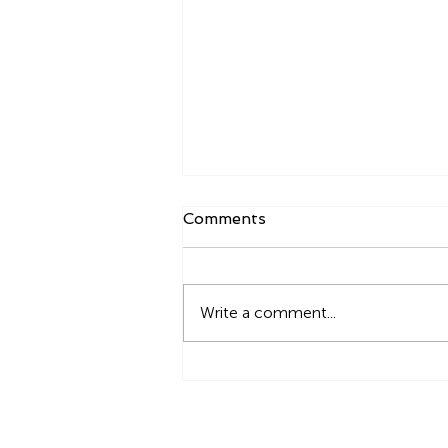
Comments
Write a comment...
How to build Ukraine back
together? - An open
discussion for urbanists