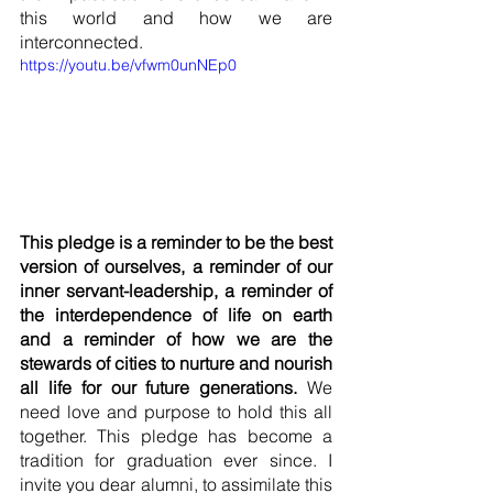
this world and how we are 
interconnected. 
https://youtu.be/vfwm0unNEp0
This pledge is a reminder to be the best 
version of ourselves, a reminder of our 
inner servant-leadership, a reminder of 
the interdependence of life on earth 
and a reminder of how we are the 
stewards of cities to nurture and nourish 
all life for our future generations.
 We 
need love and purpose to hold this all 
together. This pledge has become a 
tradition for graduation ever since. I 
invite you dear alumni, to assimilate this 