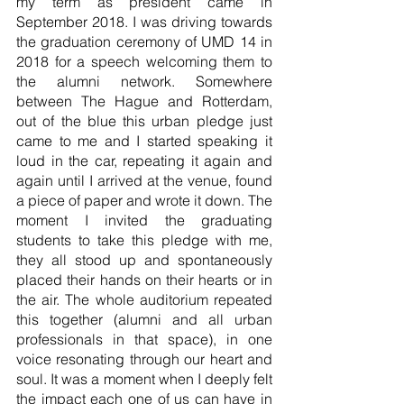
my term as president came in 
September 2018. I was driving towards 
the graduation ceremony of UMD 14 in 
2018 for a speech welcoming them to 
the alumni network. Somewhere 
between The Hague and Rotterdam, 
out of the blue this urban pledge just 
came to me and I started speaking it 
loud in the car, repeating it again and 
again until I arrived at the venue, found 
a piece of paper and wrote it down. The 
moment I invited the graduating 
students to take this pledge with me, 
they all stood up and spontaneously 
placed their hands on their hearts or in 
the air. The whole auditorium repeated 
this together (alumni and all urban 
professionals in that space), in one 
voice resonating through our heart and 
soul. It was a moment when I deeply felt 
the impact each one of us can have in 