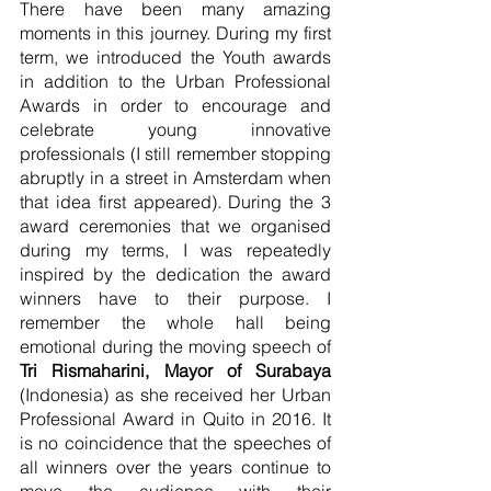
There have been many amazing 
moments in this journey. During my first 
term, we introduced the Youth awards 
in addition to the Urban Professional 
Awards in order to encourage and 
celebrate young innovative 
professionals (I still remember stopping 
abruptly in a street in Amsterdam when 
that idea first appeared). During the 3 
award ceremonies that we organised 
during my terms, I was repeatedly 
inspired by the dedication the award 
winners have to their purpose. I 
remember the whole hall being 
emotional during the moving speech of 
Tri Rismaharini, Mayor of Surabaya
(Indonesia) as she received her Urban 
Professional Award in Quito in 2016. It 
is no coincidence that the speeches of 
all winners over the years continue to 
move the audience with their 