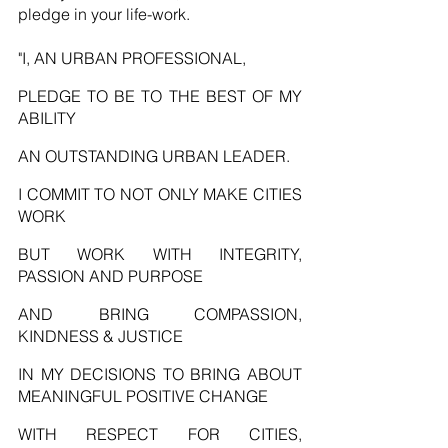
pledge in your life-work. 
"I, AN URBAN PROFESSIONAL,
PLEDGE TO BE TO THE BEST OF MY 
ABILITY
AN OUTSTANDING URBAN LEADER.
I COMMIT TO NOT ONLY MAKE CITIES 
WORK
BUT WORK WITH INTEGRITY, 
PASSION AND PURPOSE
AND BRING COMPASSION, 
KINDNESS & JUSTICE
IN MY DECISIONS TO BRING ABOUT 
MEANINGFUL POSITIVE CHANGE
WITH RESPECT FOR CITIES, 