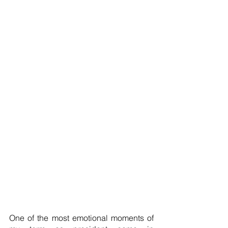
One of the most emotional moments of 