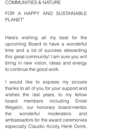
COMMUNITIES & NATURE
FOR A HAPPY AND SUSTAINABLE 
PLANET"
Here’s wishing all my best for the 
upcoming Board to have a wonderful 
time and a lot of success stewarding 
this great community! I am sure you will 
bring in new vision, ideas and energy 
to continue the good work.
I would like to express my sincere 
thanks to all of you for your support and 
wishes the last years, to my fellow 
board members including Emiel 
Wegelin, our honorary board-mentor, 
the wonderful moderators and 
ambassadors for the award ceremonies 
especially Claudio Acioly, Henk Ovink, 