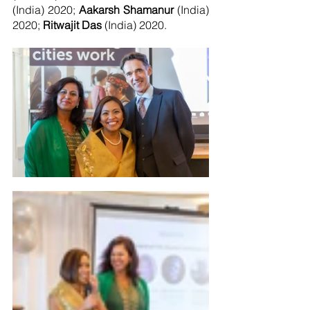
(India) 2020; 
Aakarsh Shamanur
 (India) 
2020; 
Ritwajit Das 
(India) 2020.