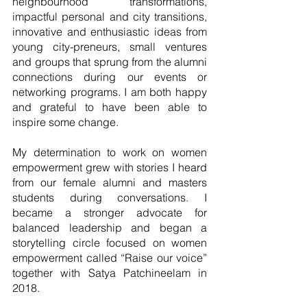
neighbourhood transformations, 
impactful personal and city transitions, 
innovative and enthusiastic ideas from 
young city-preneurs, small ventures 
and groups that sprung from the alumni 
connections during our events or 
networking programs. I am both happy 
and grateful to have been able to 
inspire some change. 
My determination to work on women 
empowerment grew with stories I heard 
from our female alumni and masters 
students during conversations. I 
became a stronger advocate for 
balanced leadership and began a 
storytelling circle focused on women 
empowerment called “Raise our voice” 
together with Satya Patchineelam in 
2018. 