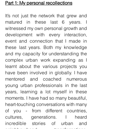
Part 1: My personal recollections
It’s not just the network that grew and 
matured in these last 6 years. I 
witnessed my own personal growth and 
development with every interaction, 
event and connection that I made in 
these last years. Both my knowledge 
and my capacity for understanding the 
complex urban work expanding as I 
learnt about the various projects you 
have been involved in globally. I have 
mentored and coached numerous 
young urban professionals in the last 
years, learning a lot myself in these 
moments. I have had so many beautiful, 
heart-touching conversations with many 
of you - from different countries, 
cultures, generations. I heard 
incredible stories of urban and 