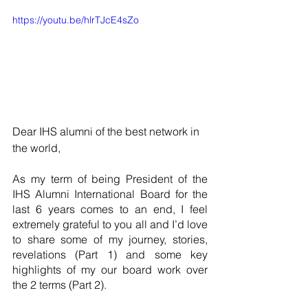
https://youtu.be/hlrTJcE4sZo
Dear IHS alumni of the best network in 
the world,
As my term of being President of the 
IHS Alumni International Board for the 
last 6 years comes to an end, I feel 
extremely grateful to you all and I’d love 
to share some of my journey, stories, 
revelations (Part 1) and some key 
highlights of my our board work over 
the 2 terms (Part 2).  