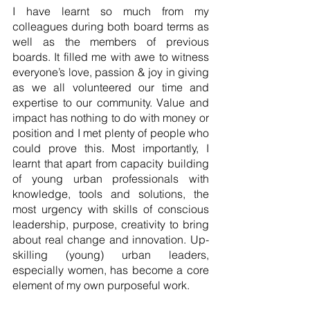
I have learnt so much from my 
colleagues during both board terms as 
well as the members of previous 
boards. It filled me with awe to witness 
everyone’s love, passion & joy in giving 
as we all volunteered our time and 
expertise to our community. Value and 
impact has nothing to do with money or 
position and I met plenty of people who 
could prove this. Most importantly, I 
learnt that apart from capacity building 
of young urban professionals with 
knowledge, tools and solutions, the 
most urgency with skills of conscious 
leadership, purpose, creativity to bring 
about real change and innovation. Up-
skilling (young) urban leaders, 
especially women, has become a core 
element of my own purposeful work. 