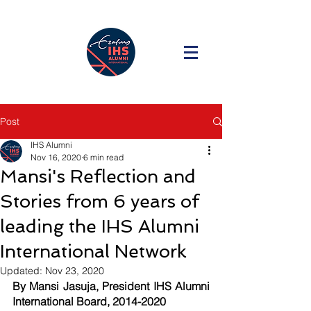
Post
IHS Alumni
Nov 16, 2020
6 min read
Mansi's Reflection and
Stories from 6 years of
leading the IHS Alumni
International Network
Updated:
Nov 23, 2020
By M
ansi Jasuja, President IHS Alumni 
International Board, 2014-2020