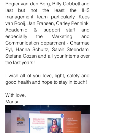
Rogier van den Berg, Billy Cobbett and 
last but not the least the IHS 
management team particularly Kees 
van Rooij, Jan Fransen, Carley Pennink, 
Academic & support staff and 
especially the Marketing and 
Communication department - Charmae 
Pyl, Hanna Schultz, Sarah Steendam, 
Stefana Cozan and all your interns over 
the last years!
I wish all of you love, light, safety and 
good health and hope to stay in touch! 
With love, 
Mansi