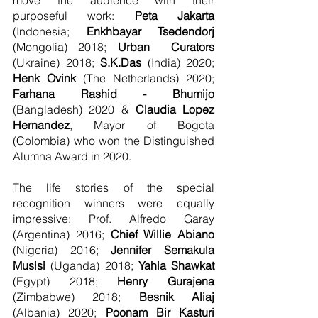
purposeful work: 
Peta Jakarta
(Indonesia; 
Enkhbayar Tsedendorj
(Mongolia) 2018; 
Urban  Curators
(Ukraine) 2018; 
S.K.Das
 (India) 2020; 
Henk Ovink
 (The Netherlands) 2020; 
Farhana Rashid - Bhumijo 
(Bangladesh) 2020 & 
Claudia Lopez 
Hernandez
, Mayor of Bogota 
(Colombia) who won the Distinguished 
Alumna Award in 2020.
The life stories of the special 
recognition winners were equally 
impressive: Prof. Alfredo Garay 
(Argentina) 2016; 
Chief Willie Abiano
(Nigeria) 2016; 
Jennifer Semakula 
Musisi
 (Uganda) 2018; 
Yahia Shawkat
(Egypt) 2018; 
Henry Gurajena
(Zimbabwe) 2018; 
Besnik Aliaj 
(Albania) 2020; 
Poonam Bir Kasturi