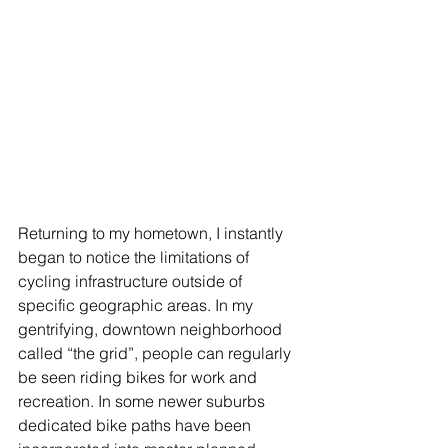
Returning to my hometown, I instantly 
began to notice the limitations of 
cycling infrastructure outside of 
specific geographic areas. In my 
gentrifying, downtown neighborhood 
called “the grid”, people can regularly 
be seen riding bikes for work and 
recreation. In some newer suburbs 
dedicated bike paths have been 