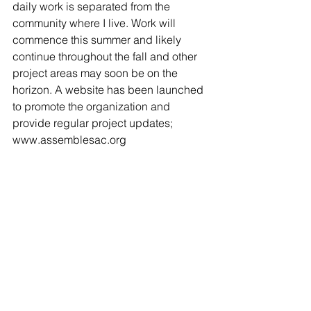
daily work is separated from the 
community where I live. Work will 
commence this summer and likely 
continue throughout the fall and other 
project areas may soon be on the 
horizon. A website has been launched 
to promote the organization and 
provide regular project updates; 
www.assemblesac.org