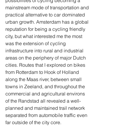
possibilities of cycling becoming a 
mainstream mode of transportation and 
practical alternative to car dominated 
urban growth. Amsterdam has a global 
reputation for being a cycling friendly 
city, but what interested me the most 
was the extension of cycling 
infrastructure into rural and industrial 
areas on the periphery of major Dutch 
cities. Routes that I explored on bikes 
from Rotterdam to Hook of Holland 
along the Maas river, between small 
towns in Zeeland, and throughout the 
commercial and agricultural environs 
of the Randstad all revealed a well-
planned and maintained trail network 
separated from automobile traffic even 
far outside of the city core.