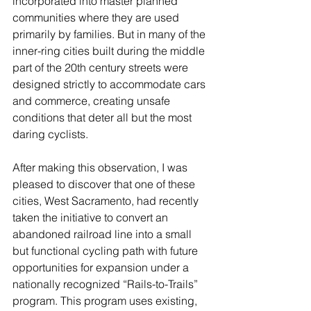
incorporated into master planned 
communities where they are used 
primarily by families. But in many of the 
inner-ring cities built during the middle 
part of the 20th century streets were 
designed strictly to accommodate cars 
and commerce, creating unsafe 
conditions that deter all but the most 
daring cyclists.
After making this observation, I was 
pleased to discover that one of these 
cities, West Sacramento, had recently 
taken the initiative to convert an 
abandoned railroad line into a small 
but functional cycling path with future 
opportunities for expansion under a 
nationally recognized “Rails-to-Trails” 
program. This program uses existing, 