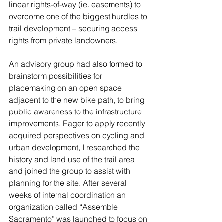
linear rights-of-way (ie. easements) to 
overcome one of the biggest hurdles to 
trail development – securing access 
rights from private landowners.
An advisory group had also formed to 
brainstorm possibilities for 
placemaking on an open space 
adjacent to the new bike path, to bring 
public awareness to the infrastructure 
improvements. Eager to apply recently 
acquired perspectives on cycling and 
urban development, I researched the 
history and land use of the trail area 
and joined the group to assist with 
planning for the site. After several 
weeks of internal coordination an 
organization called “Assemble 
Sacramento” was launched to focus on 