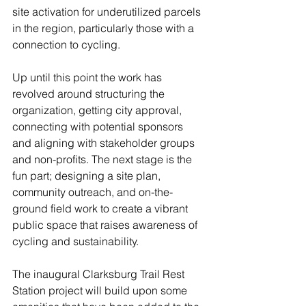
site activation for underutilized parcels 
in the region, particularly those with a 
connection to cycling.
Up until this point the work has 
revolved around structuring the 
organization, getting city approval, 
connecting with potential sponsors 
and aligning with stakeholder groups 
and non-profits. The next stage is the 
fun part; designing a site plan, 
community outreach, and on-the-
ground field work to create a vibrant 
public space that raises awareness of 
cycling and sustainability.
The inaugural Clarksburg Trail Rest 
Station project will build upon some 