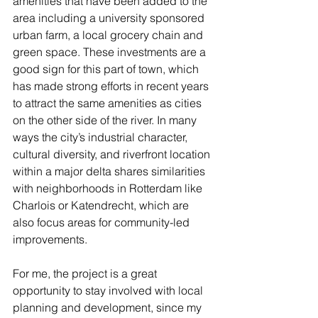
amenities that have been added to the 
area including a university sponsored 
urban farm, a local grocery chain and 
green space. These investments are a 
good sign for this part of town, which 
has made strong efforts in recent years 
to attract the same amenities as cities 
on the other side of the river. In many 
ways the city’s industrial character, 
cultural diversity, and riverfront location 
within a major delta shares similarities 
with neighborhoods in Rotterdam like 
Charlois or Katendrecht, which are 
also focus areas for community-led 
improvements.
For me, the project is a great 
opportunity to stay involved with local 
planning and development, since my 