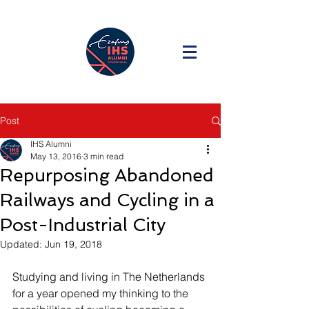
Post
IHS Alumni
May 13, 2016
3 min read
Repurposing Abandoned
Railways and Cycling in a
Post-Industrial City
Updated:
Jun 19, 2018
Studying and living in The Netherlands 
for a year opened my thinking to the 