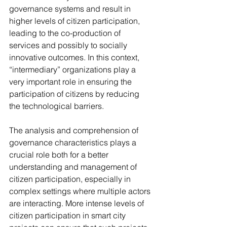
governance systems and result in 
higher levels of citizen participation, 
leading to the co-production of 
services and possibly to socially 
innovative outcomes. In this context, 
“intermediary” organizations play a 
very important role in ensuring the 
participation of citizens by reducing 
the technological barriers.
The analysis and comprehension of 
governance characteristics plays a 
crucial role both for a better 
understanding and management of 
citizen participation, especially in 
complex settings where multiple actors 
are interacting. More intense levels of 
citizen participation in smart city 