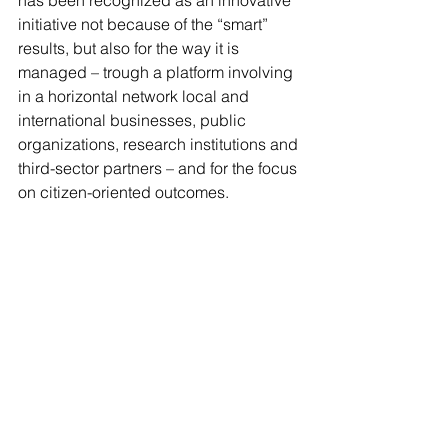
has been recognized as an innovative 
initiative not because of the “smart” 
results, but also for the way it is 
managed – trough a platform involving 
in a horizontal network local and 
international businesses, public 
organizations, research institutions and 
third-sector partners – and for the focus 
on citizen-oriented outcomes.