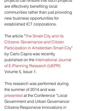
projects can ensure that such projects 
are effectively benefiting local 
communities rather than just providing 
new business opportunities for 
established ICT corporations.
The article "
The Smart City and its 
Citizens: Governance and Citizen 
Participation in Amsterdam Smart City
" 
by Carlo Capra was recently 
published on the 
International Journal 
of E-Planning Research (IJEPR)
Volume 5, Issue 1.
This research was performed during 
the summer of 2014 and was 
presented
 at the Conference “Local 
Government and Urban Governance: 
Citizens Responsive Innovations in 