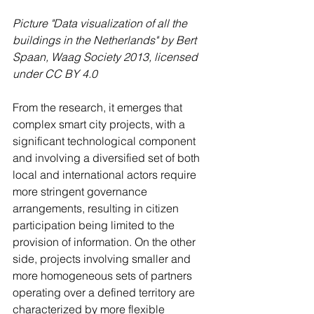
Picture "Data visualization of all the 
buildings in the Netherlands" by Bert 
Spaan, Waag Society 2013, licensed 
under CC BY 4.0 
From the research, it emerges that 
complex smart city projects, with a 
significant technological component 
and involving a diversified set of both 
local and international actors require 
more stringent governance 
arrangements, resulting in citizen 
participation being limited to the 
provision of information. On the other 
side, projects involving smaller and 
more homogeneous sets of partners 
operating over a defined territory are 
characterized by more flexible 