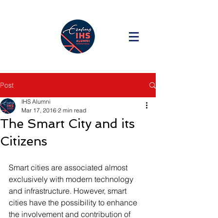
Post
IHS Alumni
Mar 17, 2016
2 min read
The Smart City and its
Citizens
Smart cities are associated almost 
exclusively with modern technology 
and infrastructure. However, smart 
cities have the possibility to enhance 
the involvement and contribution of 