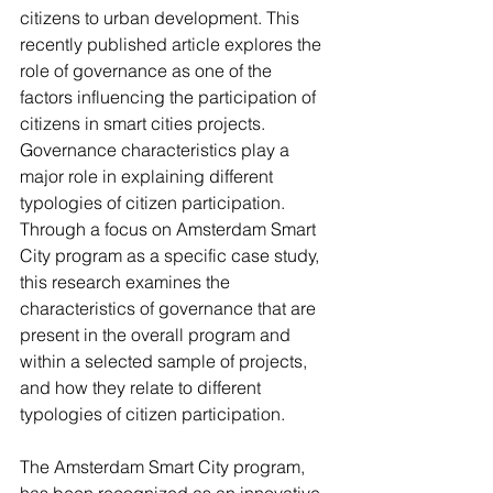
citizens to urban development. This 
recently published article explores the 
role of governance as one of the 
factors influencing the participation of 
citizens in smart cities projects. 
Governance characteristics play a 
major role in explaining different 
typologies of citizen participation. 
Through a focus on Amsterdam Smart 
City program as a specific case study, 
this research examines the 
characteristics of governance that are 
present in the overall program and 
within a selected sample of projects, 
and how they relate to different 
typologies of citizen participation.
The Amsterdam Smart City program, 