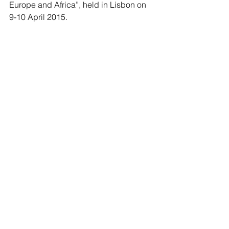
Europe and Africa”, held in Lisbon on 
9-10 April 2015.
Carlo is currently based in his 
hometown Milan, Italy where he works 
as an analyst for international real 
estate investments. Beside his work he 
is part of the team of 
I am my city
, 
involved in grassroots projects for 
public spaces. 
Carlo is an alumnus of UMD10 and 
collaborated with IHS in 2014 and 
2015 as part of the USP specialization 
team.