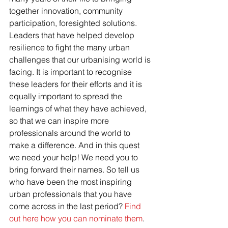
together innovation, community 
participation, foresighted solutions. 
Leaders that have helped develop 
resilience to fight the many urban 
challenges that our urbanising world is 
facing. It is important to recognise 
these leaders for their efforts and it is 
equally important to spread the 
learnings of what they have achieved, 
so that we can inspire more 
professionals around the world to 
make a difference. And in this quest 
we need your help! We need you to 
bring forward their names. So tell us 
who have been the most inspiring 
urban professionals that you have 
come across in the last period? 
Find 
out here how you can nominate them
.