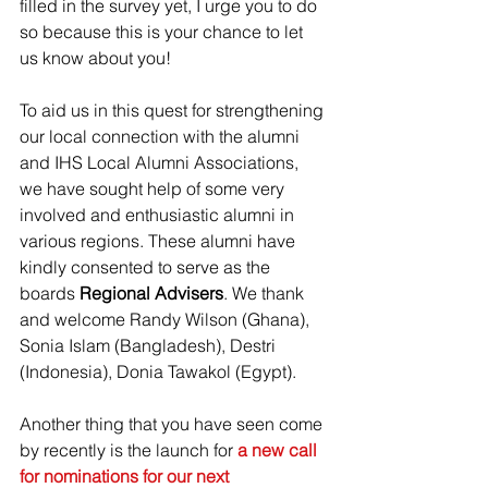
filled in the survey yet, I urge you to do 
so because this is your chance to let 
us know about you!
To aid us in this quest for strengthening 
our local connection with the alumni 
and IHS Local Alumni Associations, 
we have sought help of some very 
involved and enthusiastic alumni in 
various regions. These alumni have 
kindly consented to serve as the 
boards 
Regional Advisers
. We thank 
and welcome Randy Wilson (Ghana), 
Sonia Islam (Bangladesh), Destri 
(Indonesia), Donia Tawakol (Egypt).
Another thing that you have seen come 
by recently is the launch for 
a new call 
for nominations for our next 