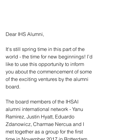
Dear IHS Alumni,
It's still spring time in this part of the 
world - the time for new beginnings! I’d 
like to use this opportunity to inform 
you about the commencement of some 
of the exciting ventures by the alumni 
board.
The board members of the IHSAI 
alumni international network - Yanu 
Ramirez, Justin Hyatt, Eduardo 
Zdanowicz, Charmae Nercua and I 
met together as a group for the first 
time in November 2017 in Rotterdam. 