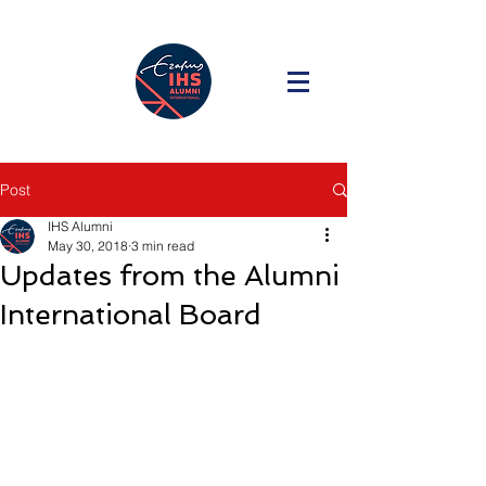
Post
IHS Alumni
May 30, 2018
3 min read
Updates from the Alumni
International Board