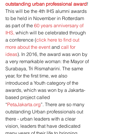
outstanding urban professional award
! 
This will be the 4th IHS alumni awards 
to be held in November in Rotterdam 
as part of the 
60 years anniversary of 
IHS,
 which will be celebrated through 
a conference (
click here to find out 
more about the event
 and 
call for 
ideas
). In 2016, the award was won by 
a very remarkable woman: the Mayor of 
Surabaya, Tri Rismaharini. The same 
year, for the first time, we also 
introduced a Youth category of the 
awards, which was won by a Jakarta-
based project called 
“
PetaJakarta.org
”. There are so many 
outstanding Urban professionals out 
there - urban leaders with a clear 
vision, leaders that have dedicated 
many years of their life to bringing 