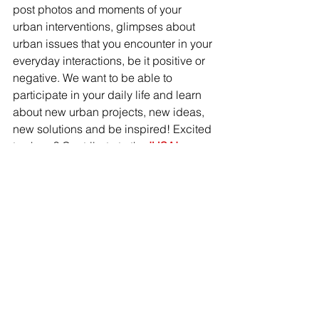
post photos and moments of your 
urban interventions, glimpses about 
urban issues that you encounter in your 
everyday interactions, be it positive or 
negative. We want to be able to 
participate in your daily life and learn 
about new urban projects, new ideas, 
new solutions and be inspired! Excited 
to share? Contribute to the 
IHSAI 
Instagram page
!
Stay posted for a new version of our 
website and 
blog 
makingcitieswork.nl
.
 Stefana 
Cozan, our in-house IHS media expert 
is working hard on it at this moment. If 
you have an inspiring urban story to 
share, we welcome you to contribute to 
our blog post! Please get in touch with 