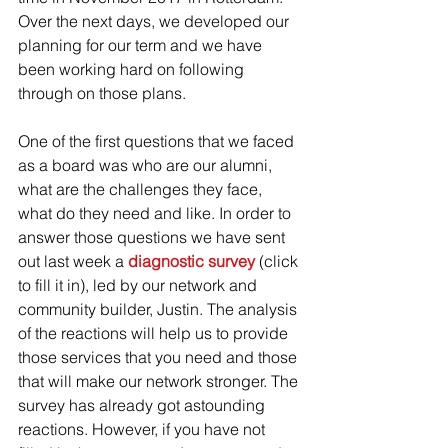
Over the next days, we developed our 
planning for our term and we have 
been working hard on following 
through on those plans.
One of the first questions that we faced 
as a board was who are our alumni, 
what are the challenges they face, 
what do they need and like. In order to 
answer those questions we have sent 
out last week a 
diagnostic survey 
(click 
to fill it in), led by our network and 
community builder, Justin. The analysis 
of the reactions will help us to provide 
those services that you need and those 
that will make our network stronger. The 
survey has already got astounding 
reactions. However, if you have not 