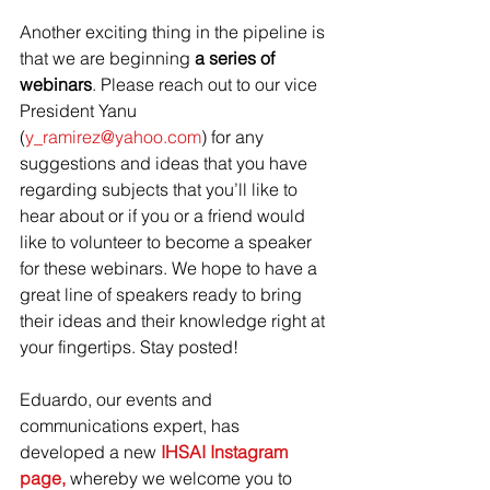
Another exciting thing in the pipeline is 
that we are beginning
 a series of 
webinars
. Please reach out to our vice 
President Yanu 
(
y_ramirez@yahoo.com
) for any 
suggestions and ideas that you have 
regarding subjects that you’ll like to 
hear about or if you or a friend would 
like to volunteer to become a speaker 
for these webinars. We hope to have a 
great line of speakers ready to bring 
their ideas and their knowledge right at 
your fingertips. Stay posted!
Eduardo, our events and 
communications expert, has 
developed a new 
IHSAI Instagram 
page,
 whereby we welcome you to 