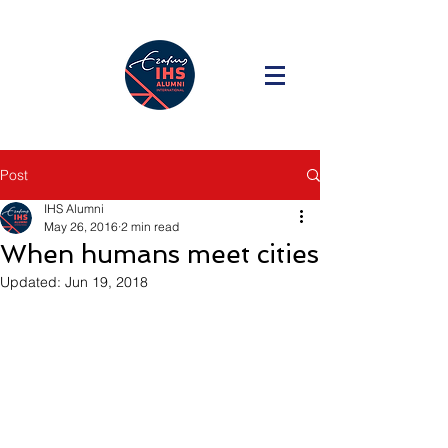
Post
IHS Alumni
May 26, 2016
2 min read
When humans meet cities
Updated:
Jun 19, 2018