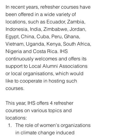
In recent years, refresher courses have 
been offered in a wide variety of 
locations, such as Ecuador, Zambia, 
Indonesia, India, Zimbabwe, Jordan, 
Egypt, China, Cuba, Peru, Ghana, 
Vietnam, Uganda, Kenya, South Africa, 
Nigeria and Costa Rica. IHS 
continuously welcomes and offers its 
support to Local Alumni Associations 
or local organisations, which would 
like to cooperate in hosting such 
courses.
This year, IHS offers 4 refresher 
courses on various topics and 
locations:
The role of women's organizations 
in climate change induced 