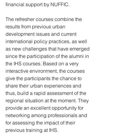
financial support by NUFFIC.
The refresher courses combine the 
results from previous urban 
development issues and current 
international policy practices, as well 
as new challenges that have emerged 
since the participation of the alumni in 
the IHS courses. Based on a very 
interactive environment, the courses 
give the participants the chance to 
share their urban experiences and 
thus, build a rapid assessment of the 
regional situation at the moment. They 
provide an excellent opportunity for 
networking among professionals and 
for assessing the impact of their 
previous training at IHS.