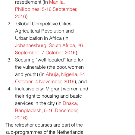
resettlement (in 
Manila, 
Philippines, 5-16 September, 
2016
);
 Global Competitive Cities: 
Agricultural Revolution and 
Urbanization in Africa (in 
Johannesburg, South Africa, 26 
September- 7 October, 2016
);
Securing “well located” land for 
the vulnerable (the poor, women 
and youth) (in 
Abuja, Nigeria, 24 
October- 4 November, 2016
); and
Inclusive city: Migrant women and 
their right to housing and basic 
services in the city (in 
Dhaka, 
Bangladesh, 5-16 December, 
2016
).
The refresher courses are part of the 
sub-programmes of the Netherlands 