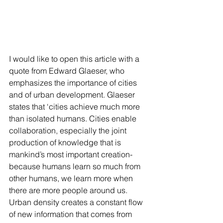
I would like to open this article with a 
quote from Edward Glaeser, who 
emphasizes the importance of cities 
and of urban development. Glaeser 
states that ‘cities achieve much more 
than isolated humans. Cities enable 
collaboration, especially the joint 
production of knowledge that is 
mankind’s most important creation- 
because humans learn so much from 
other humans, we learn more when 
there are more people around us. 
Urban density creates a constant flow 
of new information that comes from 