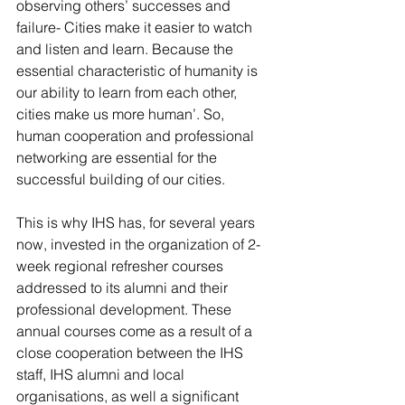
observing others’ successes and 
failure- Cities make it easier to watch 
and listen and learn. Because the 
essential characteristic of humanity is 
our ability to learn from each other, 
cities make us more human’. So, 
human cooperation and professional 
networking are essential for the 
successful building of our cities.
This is why IHS has, for several years 
now, invested in the organization of 2-
week regional refresher courses 
addressed to its alumni and their 
professional development. These 
annual courses come as a result of a 
close cooperation between the IHS 
staff, IHS alumni and local 
organisations, as well a significant 