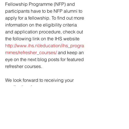
Fellowship Programme (NFP) and 
participants have to be NFP alumni to 
apply for a fellowship. To find out more 
information on the eligibility criteria 
and application procedure, check out 
the following link on the IHS website 
http://www.ihs.nl/education/ihs_progra
mmes/refresher_courses/
 and keep an 
eye on the next blog posts for featured 
refresher courses.
We look forward to receiving your 
applications!
About the author: 
Eni Bejko
 is a Marketing and 
Communications Intern at IHS, who is 